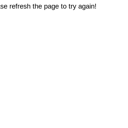
e refresh the page to try again!