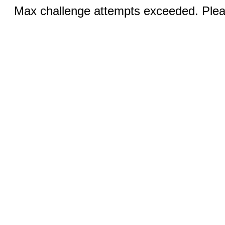
Max challenge attempts exceeded. Pleas