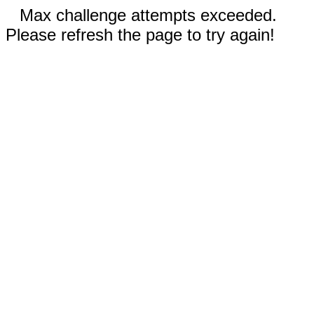
Max challenge attempts exceeded.
Please refresh the page to try again!