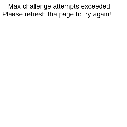
Max challenge attempts exceeded.
Please refresh the page to try again!